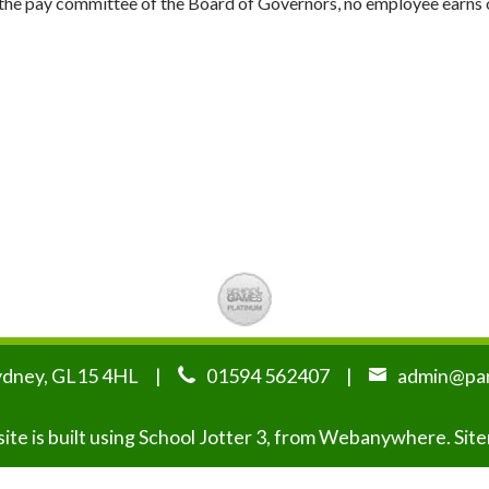
ia the pay committee of the Board of Governors, no employee earn
ydney, GL15 4HL
01594 562407
admin@par
te is built using
School Jotter 3
, from Webanywhere.
Sit