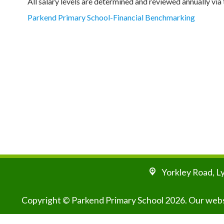
All salary levels are determined and reviewed annually v
Parkend Primary School-Financial Benchmarking
Yorkley Road,
L
Copyright ©
Parkend Primary School
2026.
Our websi