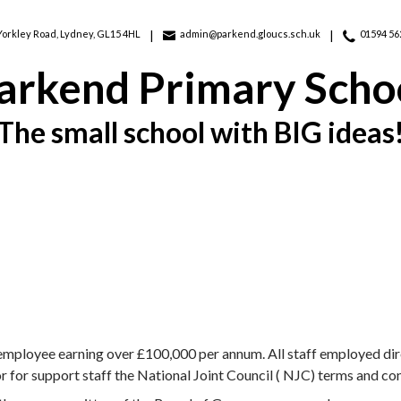
Yorkley Road,
Lydney, GL15 4HL
admin@parkend.gloucs.sch.uk
01594 56
arkend Primary Scho
The small school with BIG ideas
 employee earning over £100,000 per annum. All staff employed dire
for support staff the National Joint Council ( NJC) terms and co