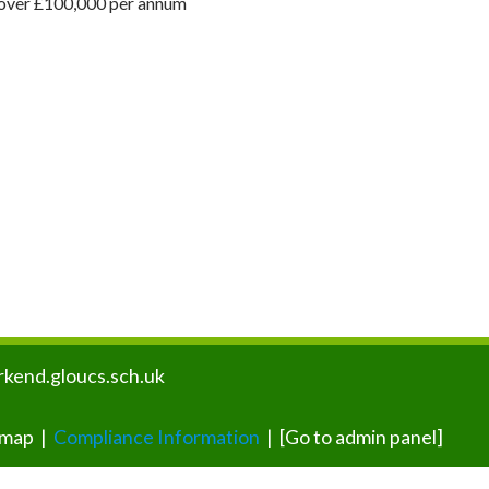
s over £100,000 per annum
kend.gloucs.sch.uk
emap
|
Compliance Information
|
[Go to admin panel]