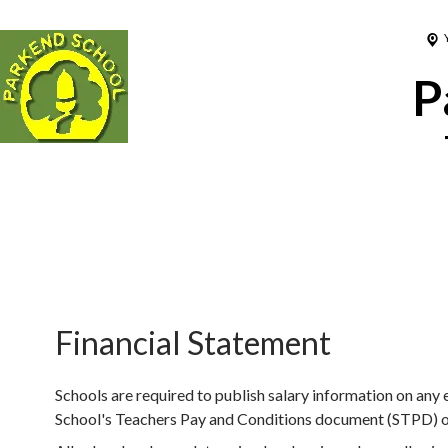
P
Financial Statement
Schools are required to publish salary information on any
School's Teachers Pay and Conditions document (STPD) or 