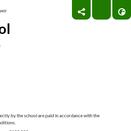
2407
ol
!
ctly by the school are paid in accordance with the
nditions.