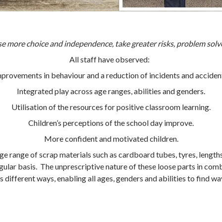
se more choice and independence, take greater risks, problem solv
All staff have observed:
provements in behaviour and a reduction of incidents and acciden
Integrated play across age ranges, abilities and genders.
Utilisation of the resources for positive classroom learning.
Children’s perceptions of the school day improve.
More confident and motivated children.
 range of scrap materials such as cardboard tubes, tyres, lengths 
regular basis. The unprescriptive nature of these loose parts in com
s different ways, enabling all ages, genders and abilities to find wa