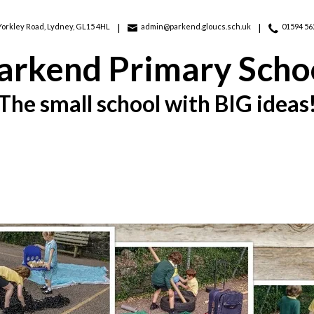
Yorkley Road,
Lydney, GL15 4HL
admin@parkend.gloucs.sch.uk
01594 56
arkend Primary Scho
The small school with BIG ideas