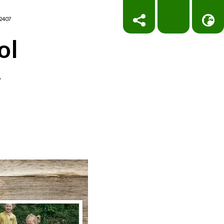
2407
ol
!