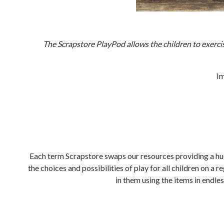
The Scrapstore PlayPod allows the children to exerci
Im
Each term Scrapstore swaps our resources providing a huge
the choices and possibilities of play for all children on a 
in them using the items in endles