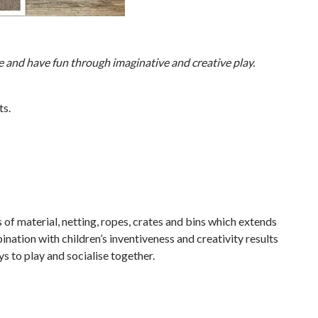
e and have fun through imaginative and creative play.
ts.
of material, netting, ropes, crates and bins which extends
bination with children’s inventiveness and creativity results
ys to play and socialise together.